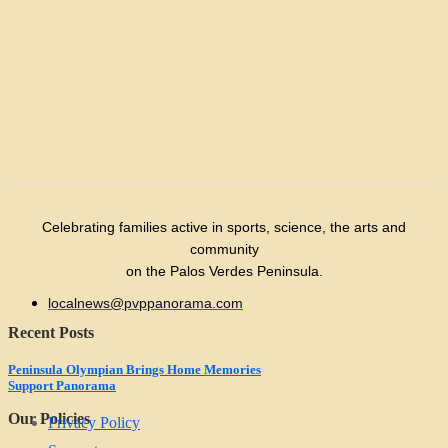
Celebrating families active in sports, science, the arts and
community
on the Palos Verdes Peninsula.
localnews@pvppanorama.com
Recent Posts
Peninsula Olympian Brings Home Memories
Support Panorama
Our Policies
Privacy Policy