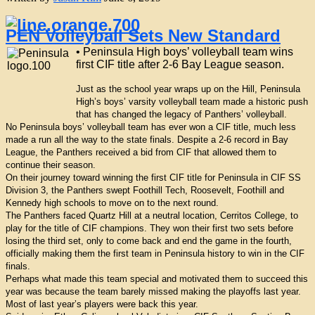
PEN Volleyball Sets New Standard
• Peninsula High boys’ volleyball team wins
first CIF title after 2-6 Bay League season.
Just as the school year wraps up on the Hill, Peninsula
High’s boys’ varsity volleyball team made a historic push
that has changed the legacy of Panthers’ volleyball.
No Peninsula boys’ volleyball team has ever won a CIF title, much less
made a run all the way to the state finals. Despite a 2-6 record in Bay
League, the Panthers received a bid from CIF that allowed them to
continue their season.
On their journey toward winning the first CIF title for Peninsula in CIF SS
Division 3, the Panthers swept Foothill Tech, Roosevelt, Foothill and
Kennedy high schools to move on to the next round.
The Panthers faced Quartz Hill at a neutral location, Cerritos College, to
play for the title of CIF champions. They won their first two sets before
losing the third set, only to come back and end the game in the fourth,
officially making them the first team in Peninsula history to win in the CIF
finals.
Perhaps what made this team special and motivated them to succeed this
year was because the team barely missed making the playoffs last year.
Most of last year’s players were back this year.