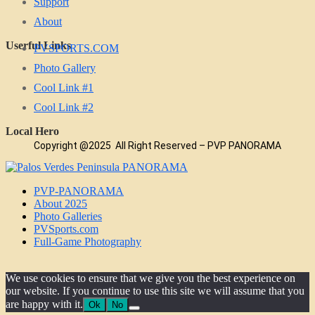
Support
About
Userful Links
PVSPORTS.COM
Photo Gallery
Cool Link #1
Cool Link #2
Local Hero
Copyright @2025 All Right Reserved – PVP PANORAMA
PVP-PANORAMA
About 2025
Photo Galleries
PVSports.com
Full-Game Photography
We use cookies to ensure that we give you the best experience on
our website. If you continue to use this site we will assume that you
are happy with it.
Ok
No