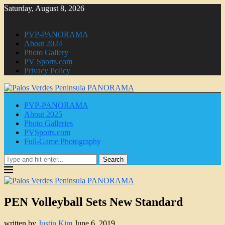
Saturday, August 8, 2026
PVP-PANORAMA
About 2024
Photo Gallery
PV Sports.com
Privacy Policy
PVP-PANORAMA
About 2025
Photo Galleries
PVSports.com
Full-Game Photography
Search
PEN Volleyball Sets New Standard
written by
Justin Kim
June 6, 2019