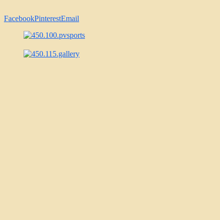
Facebook
Pinterest
Email