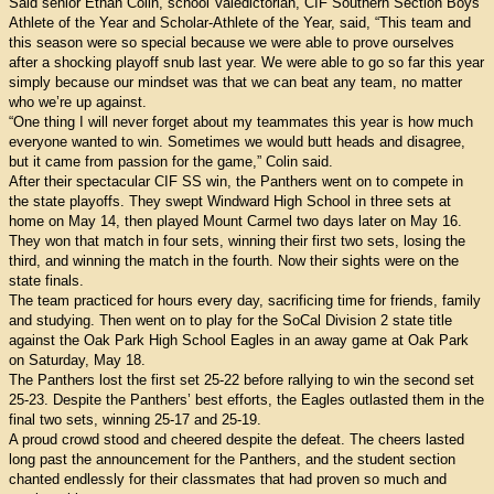
Said senior Ethan Colin, school Valedictorian, CIF Southern Section Boys
Athlete of the Year and Scholar-Athlete of the Year, said, “This team and
this season were so special because we were able to prove ourselves
after a shocking playoff snub last year. We were able to go so far this year
simply because our mindset was that we can beat any team, no matter
who we’re up against.
“One thing I will never forget about my teammates this year is how much
everyone wanted to win. Sometimes we would butt heads and disagree,
but it came from passion for the game,” Colin said.
After their spectacular CIF SS win, the Panthers went on to compete in
the state playoffs. They swept Windward High School in three sets at
home on May 14, then played Mount Carmel two days later on May 16.
They won that match in four sets, winning their first two sets, losing the
third, and winning the match in the fourth. Now their sights were on the
state finals.
The team practiced for hours every day, sacrificing time for friends, family
and studying. Then went on to play for the SoCal Division 2 state title
against the Oak Park High School Eagles in an away game at Oak Park
on Saturday, May 18.
The Panthers lost the first set 25-22 before rallying to win the second set
25-23. Despite the Panthers’ best efforts, the Eagles outlasted them in the
final two sets, winning 25-17 and 25-19.
A proud crowd stood and cheered despite the defeat. The cheers lasted
long past the announcement for the Panthers, and the student section
chanted endlessly for their classmates that had proven so much and