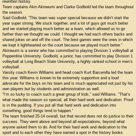
rewritten history.
Team captains Akin Akinwumi and Clarke Godbold led the team throughout
the season.
Said Godbold, “This team was super special because we didn’t start the
year super strong. We stuck together, and a lot of guys got much better
and we started playing much better as a team, which allowed us to go
farther than we thought we could. I thought we had each others backs and
shared jokes on and off the court. The best games were the ones in which
we kept it lighthearted on the court because we played much better.”
Akinwumi is a senior who has committed to playing Division 1 volleyball at
Pepperdine University. Godbold, a junior, has committed to play Division 1
volleyball at Long Beach State University, a highly ranked school in men’s
volleyball.
Varsity coach Kevin Williams and head coach Kurt Barcenilla led the team
this year. Williams is known to be extremely supportive and a loud
advocate for the boys on his team and is much appreciated not just by his
own players but by students and administration as well.
“I’m so lucky to coach such a great group of kids,” said Williams. “That’s
what made the season so special, all their hard work and dedication. Proof
is in the pudding. If you put all that hard work and dedication into
something, good things tend to happen.”
The team finished 25-14 overall, but that record does not do justice to their
success. They went above and beyond all expectations, beyond what
anyone asked them to do. And for their hard work and dedication to the
sport and to each other they have earned a spot in the history books.