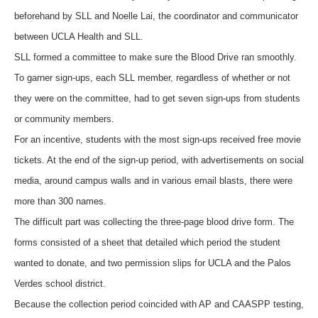
beforehand by SLL and Noelle Lai, the coordinator and communicator
between UCLA Health and SLL.
SLL formed a committee to make sure the Blood Drive ran smoothly.
To garner sign-ups, each SLL member, regardless of whether or not
they were on the committee, had to get seven sign-ups from students
or community members.
For an incentive, students with the most sign-ups received free movie
tickets. At the end of the sign-up period, with advertisements on social
media, around campus walls and in various email blasts, there were
more than 300 names.
The difficult part was collecting the three-page blood drive form. The
forms consisted of a sheet that detailed which period the student
wanted to donate, and two permission slips for UCLA and the Palos
Verdes school district.
Because the collection period coincided with AP and CAASPP testing,