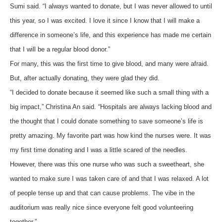
Sumi said. “I always wanted to donate, but I was never allowed to until
this year, so I was excited. I love it since I know that I will make a
difference in someone’s life, and this experience has made me certain
that I will be a regular blood donor.”
For many, this was the first time to give blood, and many were afraid.
But, after actually donating, they were glad they did.
“I decided to donate because it seemed like such a small thing with a
big impact,” Christina An said. “Hospitals are always lacking blood and
the thought that I could donate something to save someone’s life is
pretty amazing. My favorite part was how kind the nurses were. It was
my first time donating and I was a little scared of the needles.
However, there was this one nurse who was such a sweetheart, she
wanted to make sure I was taken care of and that I was relaxed. A lot
of people tense up and that can cause problems. The vibe in the
auditorium was really nice since everyone felt good volunteering
together.”