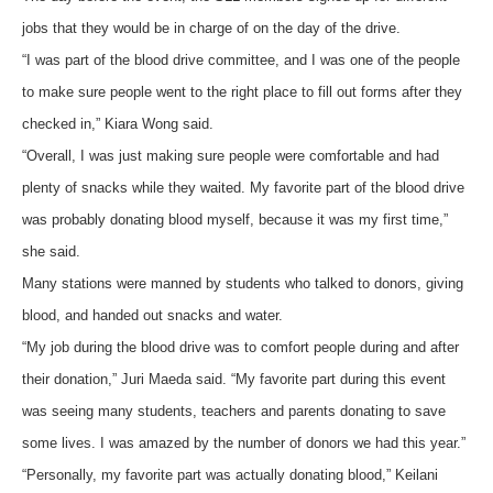
jobs that they would be in charge of on the day of the drive.
“I was part of the blood drive committee, and I was one of the people
to make sure people went to the right place to fill out forms after they
checked in,” Kiara Wong said.
“Overall, I was just making sure people were comfortable and had
plenty of snacks while they waited. My favorite part of the blood drive
was probably donating blood myself, because it was my first time,”
she said.
Many stations were manned by students who talked to donors, giving
blood, and handed out snacks and water.
“My job during the blood drive was to comfort people during and after
their donation,” Juri Maeda said. “My favorite part during this event
was seeing many students, teachers and parents donating to save
some lives. I was amazed by the number of donors we had this year.”
“Personally, my favorite part was actually donating blood,” Keilani