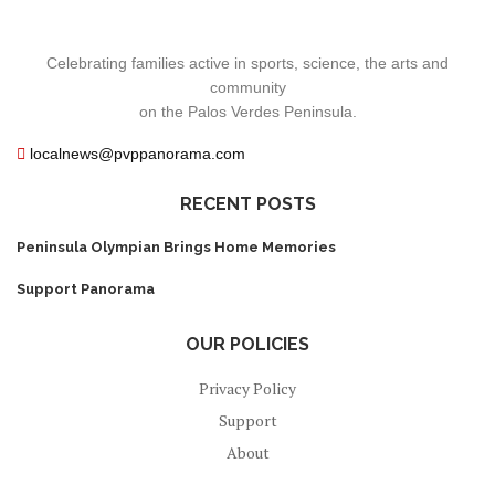
Celebrating families active in sports, science, the arts and
community
on the Palos Verdes Peninsula.
localnews@pvppanorama.com
RECENT POSTS
Peninsula Olympian Brings Home Memories
Support Panorama
OUR POLICIES
Privacy Policy
Support
About