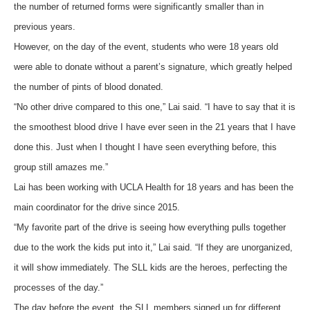
the number of returned forms were significantly smaller than in
previous years.
However, on the day of the event, students who were 18 years old
were able to donate without a parent’s signature, which greatly helped
the number of pints of blood donated.
“No other drive compared to this one,” Lai said. “I have to say that it is
the smoothest blood drive I have ever seen in the 21 years that I have
done this. Just when I thought I have seen everything before, this
group still amazes me.”
Lai has been working with UCLA Health for 18 years and has been the
main coordinator for the drive since 2015.
“My favorite part of the drive is seeing how everything pulls together
due to the work the kids put into it,” Lai said. “If they are unorganized,
it will show immediately. The SLL kids are the heroes, perfecting the
processes of the day.”
The day before the event, the SLL members signed up for different