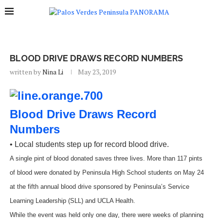
BLOOD DRIVE DRAWS RECORD NUMBERS
written by
Nina Li
May 23, 2019
Blood Drive Draws Record
Numbers
• Local students step up for record blood drive.
A single pint of blood donated saves three lives. More than 117 pints
of blood were donated by Peninsula High School students on May 24
at the fifth annual blood drive sponsored by Peninsula’s Service
Learning Leadership (SLL) and UCLA Health.
While the event was held only one day, there were weeks of planning