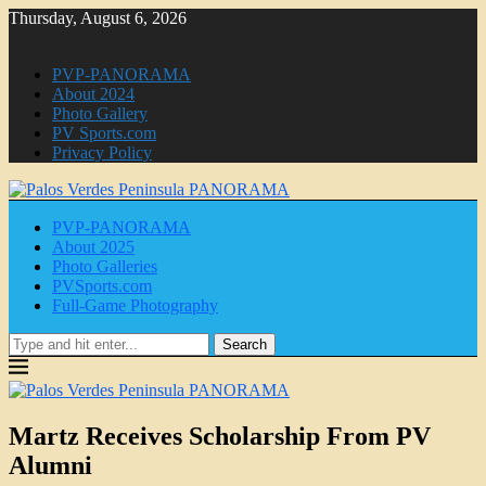
Thursday, August 6, 2026
PVP-PANORAMA
About 2024
Photo Gallery
PV Sports.com
Privacy Policy
PVP-PANORAMA
About 2025
Photo Galleries
PVSports.com
Full-Game Photography
Search
Martz Receives Scholarship From PV
Alumni