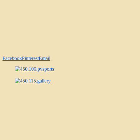
Facebook
Pinterest
Email