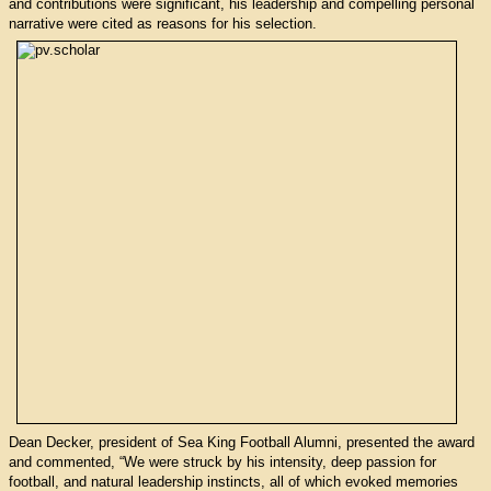
and contributions were significant, his leadership and compelling personal
narrative were cited as reasons for his selection.
Dean Decker, president of Sea King Football Alumni, presented the award
and commented, “We were struck by his intensity, deep passion for
football, and natural leadership instincts, all of which evoked memories