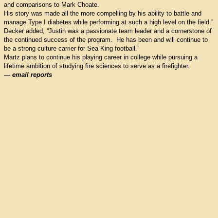
and comparisons to Mark Choate.
His story was made all the more compelling by his ability to battle and
manage Type I diabetes while performing at such a high level on the field.”
Decker added, “Justin was a passionate team leader and a cornerstone of
the continued success of the program. He has been and will continue to
be a strong culture carrier for Sea King football.”
Martz plans to continue his playing career in college while pursuing a
lifetime ambition of studying fire sciences to serve as a firefighter.
— email reports