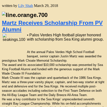
written by
Lily Shah
March 29, 2018
Martz Receives Scholarship From PV
Alumni
• Palos Verdes High football player honored
with scholarship from Sea King alumni group.
At the annual Palos Verdes High School Football
banquet, senior captain Justin Martz was awarded the
prestigious Mark Choate Memorial Scholarship.
The award and its associated $10,000 scholarship was presented by Sea
King Football Alumni and funded with the generous support of the Mark
Wade Choate III Foundation.
Mark Choate III was the captain and quarterback of the 1986 Sea Kings.
Martz was a three-year varsity player, captain, and two-way starter at tight
end and defensive end for the Sea Kings. He received multiple post-
season accolades including selection to the First Team Defense on both
the All-Bay League Team and the Daily Breeze All-Area Team.
He was a key contributor to the Sea Kings’ unprecedented seventh
straight Bay League Championship. While his on-field accomplishments