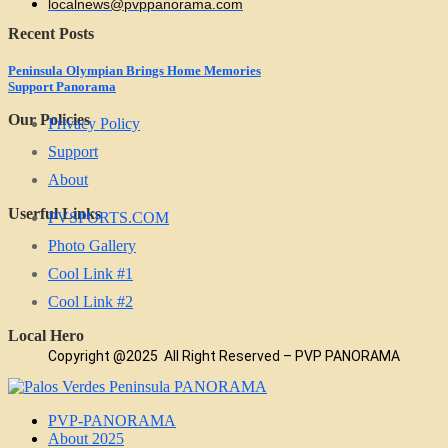
localnews@pvppanorama.com
Recent Posts
Peninsula Olympian Brings Home Memories
Support Panorama
Our Policies
Privacy Policy
Support
About
Userful Links
PVSPORTS.COM
Photo Gallery
Cool Link #1
Cool Link #2
Local Hero
Copyright @2025 All Right Reserved – PVP PANORAMA
PVP-PANORAMA
About 2025