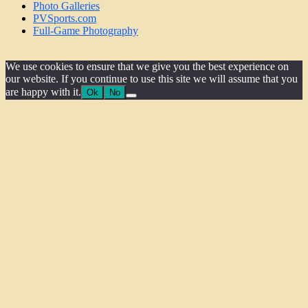
Photo Galleries
PVSports.com
Full-Game Photography
We use cookies to ensure that we give you the best experience on
our website. If you continue to use this site we will assume that you
are happy with it.
Ok
No