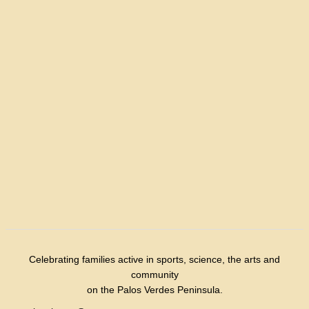
Celebrating families active in sports, science, the arts and
community
on the Palos Verdes Peninsula.