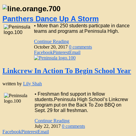
Panthers Dance Up A Storm
• More than 250 students particpate in dance
teams and programs at Peninsula High.
Continue Reading
October 20, 2017
0 comments
Facebook
Pinterest
Email
Linkcrew In Action To Begin School Year
written by
Lily Shah
• Freshman find support in fellow
students.Peninsula High School’s Linkcrew
program put on the Back To Zoo BBQ on
Sept. 29 for all freshman.
Continue Reading
July 22, 2017
0 comments
Facebook
Pinterest
Email