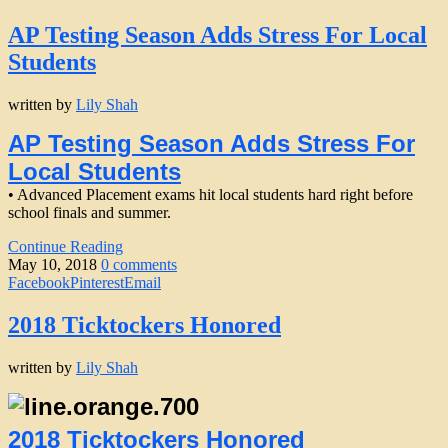
AP Testing Season Adds Stress For Local
Students
written by
Lily Shah
AP Testing Season Adds Stress For
Local Students
• Advanced Placement exams hit local students hard right before
school finals and summer.
Continue Reading
May 10, 2018
0 comments
Facebook
Pinterest
Email
2018 Ticktockers Honored
written by
Lily Shah
2018 Ticktockers Honored