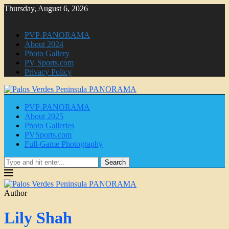
Thursday, August 6, 2026
PVP-PANORAMA
About 2024
Photo Gallery
PV Sports.com
Privacy Policy
PVP-PANORAMA
About 2025
Photo Galleries
PVSports.com
Full-Game Photography
Search
Author
Lily Shah