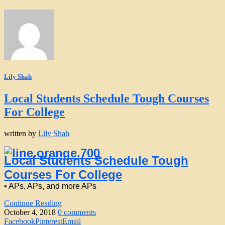
Lily Shah
Local Students Schedule Tough Courses
For College
written by
Lily Shah
Local Students Schedule Tough
Courses For College
• APs, APs, and more APs
Continue Reading
October 4, 2018
0 comments
Facebook
Pinterest
Email