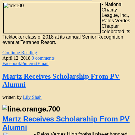
•
National
Charity
League, Inc.,
Palos Verdes
Chapter
celebrated its
Ticktocker class of 2018 at its annual Senior Recognition
event at Terranea Resort.
Continue Reading
April 12, 2018
0 comments
Facebook
Pinterest
Email
Martz Receives Scholarship From PV
Alumni
written by
Lily Shah
Martz Receives Scholarship From PV
Alumni
• Palos Verdes High football player honored