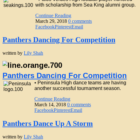
with scholarship from Sea King alumni group.
Continue Reading
March 29, 2018
0 comments
Facebook
Pinterest
Email
Panthers Dancing For Competition
written by
Lily Shah
Panthers Dancing For Competition
• Peninsula High dance teams are having
another successful tournament season.
Continue Reading
March 14, 2018
0 comments
Facebook
Pinterest
Email
Panthers Dance Up A Storm
written by
Lily Shah