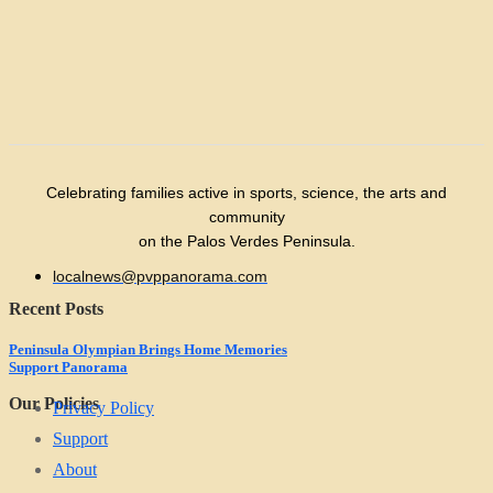
Celebrating families active in sports, science, the arts and
community
on the Palos Verdes Peninsula.
localnews@pvppanorama.com
Recent Posts
Peninsula Olympian Brings Home Memories
Support Panorama
Our Policies
Privacy Policy
Support
About