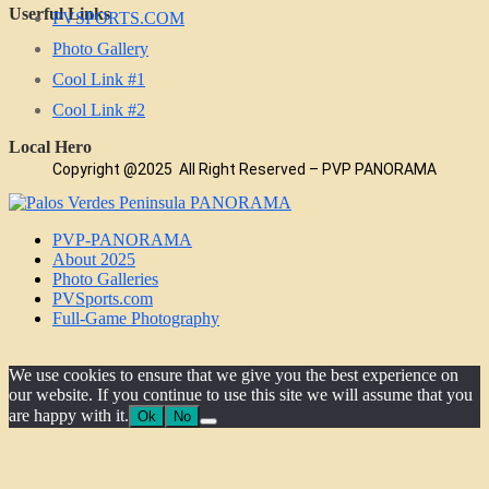
Userful Links
PVSPORTS.COM
Photo Gallery
Cool Link #1
Cool Link #2
Local Hero
Copyright @2025 All Right Reserved – PVP PANORAMA
PVP-PANORAMA
About 2025
Photo Galleries
PVSports.com
Full-Game Photography
We use cookies to ensure that we give you the best experience on
our website. If you continue to use this site we will assume that you
are happy with it.
Ok
No