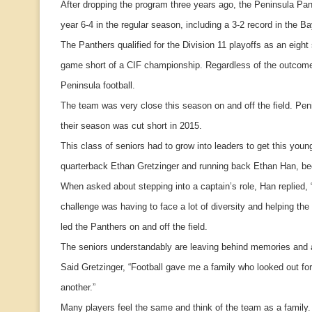
After dropping the program three years ago, the Peninsula Pan
year 6-4 in the regular season, including a 3-2 record in the B
The Panthers qualified for the Division 11 playoffs as an eig
game short of a CIF championship. Regardless of the outcome of
Peninsula football.
The team was very close this season on and off the field. Peni
their season was cut short in 2015.
This class of seniors had to grow into leaders to get this yo
quarterback Ethan Gretzinger and running back Ethan Han, b
When asked about stepping into a captain’s role, Han replied, 
challenge was having to face a lot of diversity and helping th
led the Panthers on and off the field.
The seniors understandably are leaving behind memories and a
Said Gretzinger, “Football gave me a family who looked out for
another.”
Many players feel the same and think of the team as a family. 