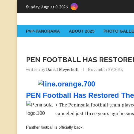
Sunday, August 9, 2026
PVP-PANORAMA
ABOUT 2025
PHOTO GALLE
PEN FOOTBALL HAS RESTORE
written by
Daniel Meyerhoff
November 29, 2018
PEN Football Has Restored The
• The Peninsula football team played
canceled just three years ago becau
Panther football is officially back.