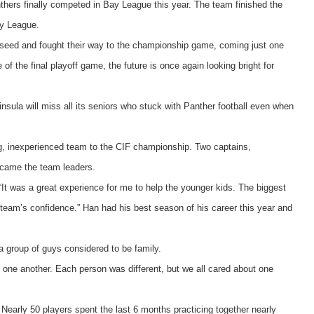
thers finally competed in Bay League this year. The team finished the
ay League.
ht seed and fought their way to the championship game, coming just one
 the final playoff game, the future is once again looking bright for
nsula will miss all its seniors who stuck with Panther football even when
ung, inexperienced team to the CIF championship. Two captains,
ecame the team leaders.
“It was a great experience for me to help the younger kids. The biggest
e team’s confidence.” Han had his best season of his career this year and
 group of guys considered to be family.
 one another. Each person was different, but we all cared about one
Nearly 50 players spent the last 6 months practicing together nearly