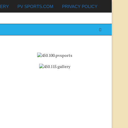
LERY
PV SPORTS.COM
PRIVACY POLICY