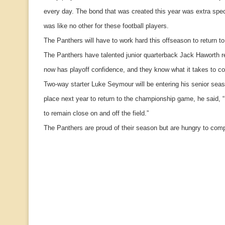
every day. The bond that was created this year was extra spec
was like no other for these football players.
The Panthers will have to work hard this offseason to return t
The Panthers have talented junior quarterback Jack Haworth re
now has playoff confidence, and they know what it takes to c
Two-way starter Luke Seymour will be entering his senior seas
place next year to return to the championship game, he said, 
to remain close on and off the field.”
The Panthers are proud of their season but are hungry to comp