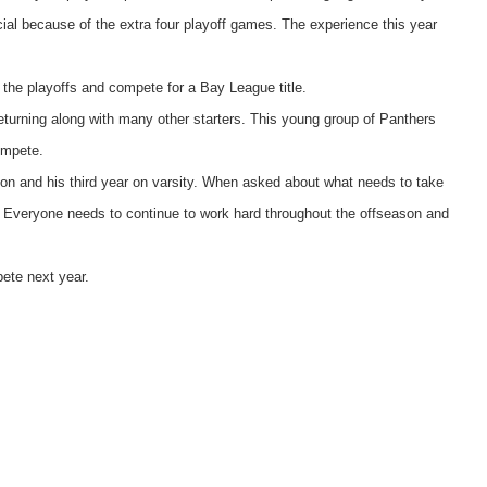
ial because of the extra four playoff games. The experience this year
o the playoffs and compete for a Bay League title.
turning along with many other starters. This young group of Panthers
ompete.
on and his third year on varsity. When asked about what needs to take
“ Everyone needs to continue to work hard throughout the offseason and
ete next year.