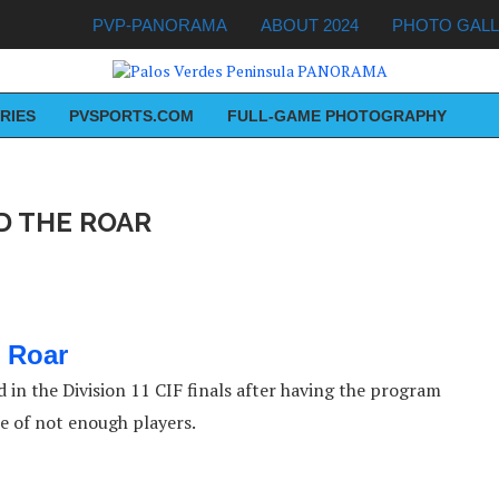
PVP-PANORAMA
ABOUT 2024
PHOTO GAL
RIES
PVSPORTS.COM
FULL-GAME PHOTOGRAPHY
D THE ROAR
 Roar
 in the Division 11 CIF finals after having the program
se of not enough players.