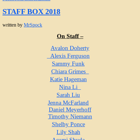
STAFF BOX 2018
written by
MrSpock
On Staff –
Avalon Doherty
Alexis Ferguson
Sammy Funk
Chiara Grimes
Katie Hageman
Nina Li
Sarah Liu
Jenna McFarland
Daniel Meyerhoff
Timothy Niemann
Shelby Ponce
Lily Shah
Asumi Shuda