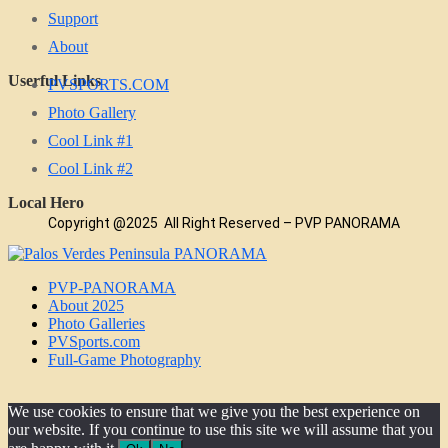
Support
About
Userful Links
PVSPORTS.COM
Photo Gallery
Cool Link #1
Cool Link #2
Local Hero
Copyright @2025 All Right Reserved – PVP PANORAMA
PVP-PANORAMA
About 2025
Photo Galleries
PVSports.com
Full-Game Photography
We use cookies to ensure that we give you the best experience on
our website. If you continue to use this site we will assume that you