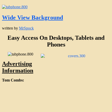
Wide View Background
written by
MrSpock
Easy Access On Desktops, Tablets and
Phones
Advertising
Information
Tom Combs: