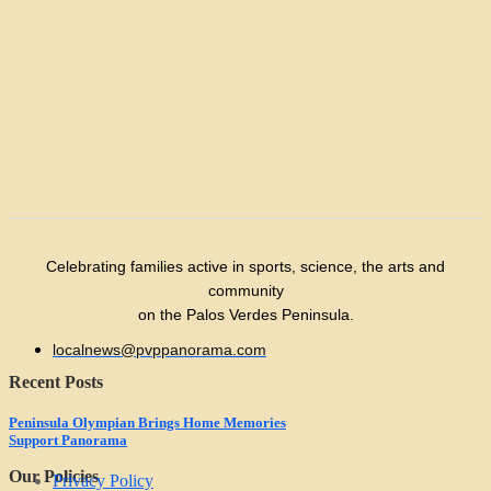
Celebrating families active in sports, science, the arts and
community
on the Palos Verdes Peninsula.
localnews@pvppanorama.com
Recent Posts
Peninsula Olympian Brings Home Memories
Support Panorama
Our Policies
Privacy Policy