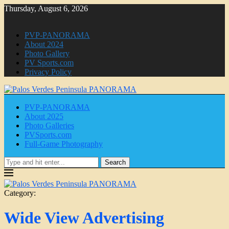
Thursday, August 6, 2026
PVP-PANORAMA
About 2024
Photo Gallery
PV Sports.com
Privacy Policy
PVP-PANORAMA
About 2025
Photo Galleries
PVSports.com
Full-Game Photography
Search
Category:
Wide View Advertising