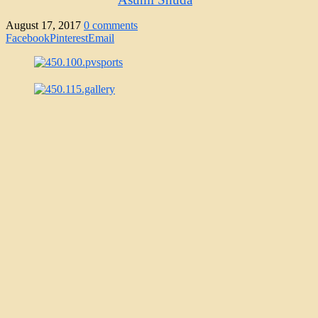
August 17, 2017
0 comments
Facebook
Pinterest
Email