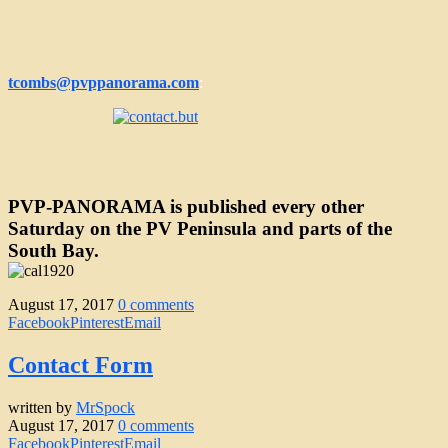
tcombs@pvppanorama.com
:
PVP-PANORAMA is published every other
Saturday
on the PV Peninsula and parts of the
South Bay.
August 17, 2017
0 comments
Facebook
Pinterest
Email
Contact Form
written by
MrSpock
August 17, 2017
0 comments
Facebook
Pinterest
Email