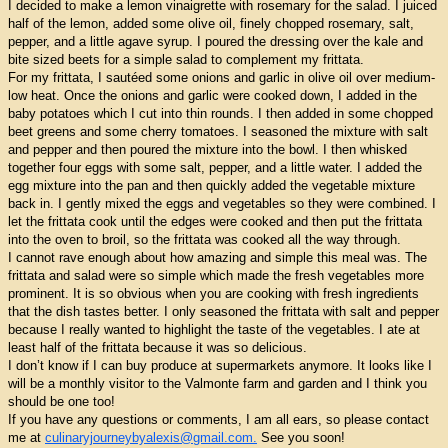
I decided to make a lemon vinaigrette with rosemary for the salad. I juiced
half of the lemon, added some olive oil, finely chopped rosemary, salt,
pepper, and a little agave syrup. I poured the dressing over the kale and
bite sized beets for a simple salad to complement my frittata.
For my frittata, I sautéed some onions and garlic in olive oil over medium-
low heat. Once the onions and garlic were cooked down, I added in the
baby potatoes which I cut into thin rounds. I then added in some chopped
beet greens and some cherry tomatoes. I seasoned the mixture with salt
and pepper and then poured the mixture into the bowl. I then whisked
together four eggs with some salt, pepper, and a little water. I added the
egg mixture into the pan and then quickly added the vegetable mixture
back in. I gently mixed the eggs and vegetables so they were combined. I
let the frittata cook until the edges were cooked and then put the frittata
into the oven to broil, so the frittata was cooked all the way through.
I cannot rave enough about how amazing and simple this meal was. The
frittata and salad were so simple which made the fresh vegetables more
prominent. It is so obvious when you are cooking with fresh ingredients
that the dish tastes better. I only seasoned the frittata with salt and pepper
because I really wanted to highlight the taste of the vegetables. I ate at
least half of the frittata because it was so delicious.
I don’t know if I can buy produce at supermarkets anymore. It looks like I
will be a monthly visitor to the Valmonte farm and garden and I think you
should be one too!
If you have any questions or comments, I am all ears, so please contact
me at
culinaryjourneybyalexis@gmail.com.
See you soon!