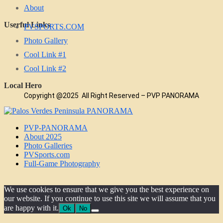
About
Userful Links
PVSPORTS.COM
Photo Gallery
Cool Link #1
Cool Link #2
Local Hero
Copyright @2025 All Right Reserved – PVP PANORAMA
PVP-PANORAMA
About 2025
Photo Galleries
PVSports.com
Full-Game Photography
We use cookies to ensure that we give you the best experience on
our website. If you continue to use this site we will assume that you
are happy with it.
Ok
No