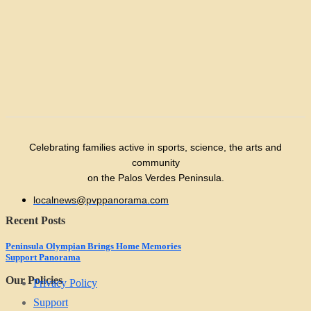
Celebrating families active in sports, science, the arts and
community
on the Palos Verdes Peninsula.
localnews@pvppanorama.com
Recent Posts
Peninsula Olympian Brings Home Memories
Support Panorama
Our Policies
Privacy Policy
Support