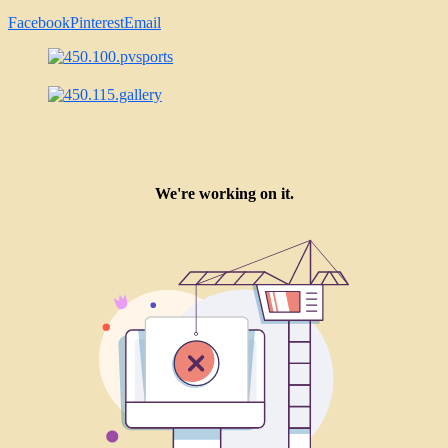
Facebook
Pinterest
Email