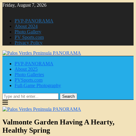
Friday, August 7, 2026
PVP-PANORAMA
About 2024
Photo Gallery
PV Sports.com
Privacy Policy
PVP-PANORAMA
About 2025
Photo Galleries
PVSports.com
Full-Game Photography
Search
Valmonte Garden Having A Hearty,
Healthy Spring