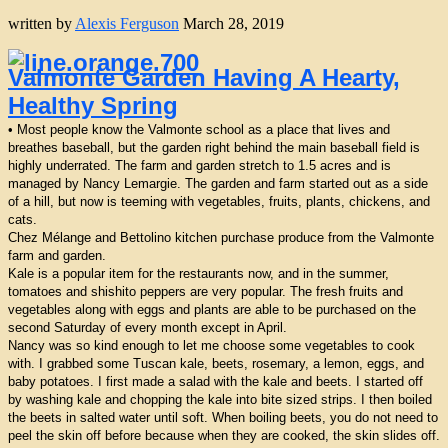
written by
Alexis Ferguson
March 28, 2019
Valmonte Garden Having A Hearty,
Healthy Spring
• Most people know the Valmonte school as a place that lives and
breathes baseball, but the garden right behind the main baseball field is
highly underrated. The farm and garden stretch to 1.5 acres and is
managed by Nancy Lemargie. The garden and farm started out as a side
of a hill, but now is teeming with vegetables, fruits, plants, chickens, and
cats.
Chez Mélange and Bettolino kitchen purchase produce from the Valmonte
farm and garden.
Kale is a popular item for the restaurants now, and in the summer,
tomatoes and shishito peppers are very popular. The fresh fruits and
vegetables along with eggs and plants are able to be purchased on the
second Saturday of every month except in April.
Nancy was so kind enough to let me choose some vegetables to cook
with. I grabbed some Tuscan kale, beets, rosemary, a lemon, eggs, and
baby potatoes. I first made a salad with the kale and beets. I started off
by washing kale and chopping the kale into bite sized strips. I then boiled
the beets in salted water until soft. When boiling beets, you do not need to
peel the skin off before because when they are cooked, the skin slides off.