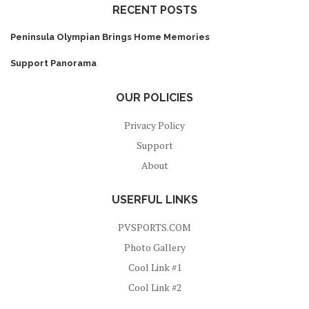
RECENT POSTS
Peninsula Olympian Brings Home Memories
Support Panorama
OUR POLICIES
Privacy Policy
Support
About
USERFUL LINKS
PVSPORTS.COM
Photo Gallery
Cool Link #1
Cool Link #2