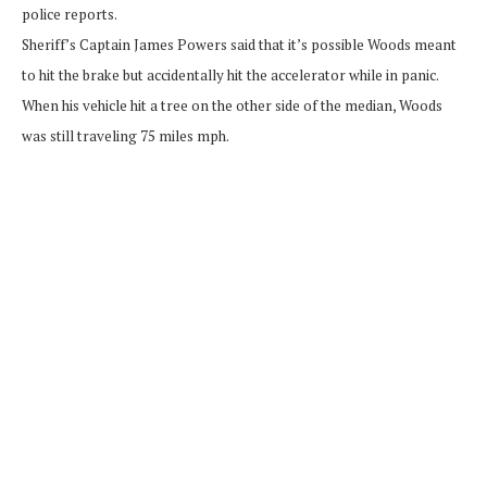
police reports.
Sheriff’s Captain James Powers said that it’s possible Woods meant
to hit the brake but accidentally hit the accelerator while in panic.
When his vehicle hit a tree on the other side of the median, Woods
was still traveling 75 miles mph.