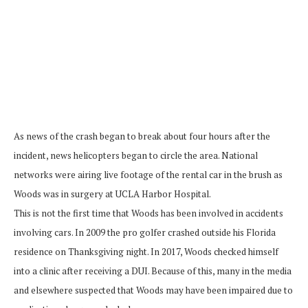
As news of the crash began to break about four hours after the
incident, news helicopters began to circle the area. National
networks were airing live footage of the rental car in the brush as
Woods was in surgery at UCLA Harbor Hospital.
This is not the first time that Woods has been involved in accidents
involving cars. In 2009 the pro golfer crashed outside his Florida
residence on Thanksgiving night. In 2017, Woods checked himself
into a clinic after receiving a DUI. Because of this, many in the media
and elsewhere suspected that Woods may have been impaired due to