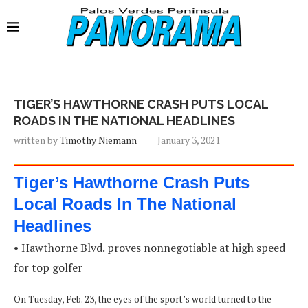
TIGER’S HAWTHORNE CRASH PUTS LOCAL
ROADS IN THE NATIONAL HEADLINES
written by
Timothy Niemann
January 3, 2021
Tiger’s Hawthorne Crash Puts
Local Roads In The National
Headlines
• Hawthorne Blvd. proves nonnegotiable at high speed
for top golfer
On Tuesday, Feb. 23, the eyes of the sport’s world turned to the