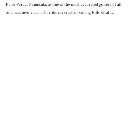
Palos Verdes Peninsula, as one of the most decorated golfers of all
time was involved in a horrific car crash in Rolling Hills Estates.