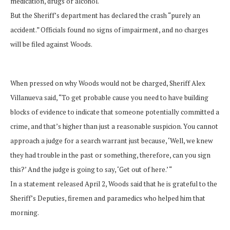
medication, drugs or alcohol.
But the Sheriff’s department has declared the crash “purely an
accident.” Officials found no signs of impairment, and no charges
will be filed against Woods.
When pressed on why Woods would not be charged, Sheriff Alex
Villanueva said, “To get probable cause you need to have building
blocks of evidence to indicate that someone potentially committed a
crime, and that’s higher than just a reasonable suspicion. You cannot
approach a judge for a search warrant just because, ‘Well, we knew
they had trouble in the past or something, therefore, can you sign
this?’ And the judge is going to say, ‘Get out of here.’ “
In a statement released April 2, Woods said that he is grateful to the
Sheriff’s Deputies, firemen and paramedics who helped him that
morning.