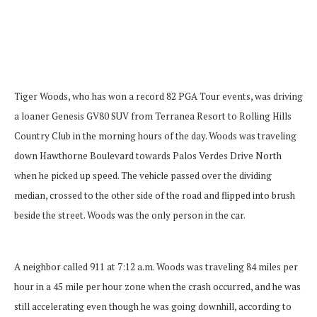
Tiger Woods, who has won a record 82 PGA Tour events, was driving
a loaner Genesis GV80 SUV from Terranea Resort to Rolling Hills
Country Club in the morning hours of the day. Woods was traveling
down Hawthorne Boulevard towards Palos Verdes Drive North
when he picked up speed. The vehicle passed over the dividing
median, crossed to the other side of the road and flipped into brush
beside the street. Woods was the only person in the car.
A neighbor called 911 at 7:12 a.m. Woods was traveling 84 miles per
hour in a 45 mile per hour zone when the crash occurred, and he was
still accelerating even though he was going downhill, according to