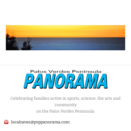
Celebrating families active in sports, science, the arts and
community
on the Palos Verdes Peninsula.
localnews@pvppanorama.com