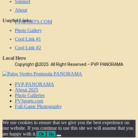
Support
About
Userful Links
PVSPORTS.COM
Photo Gallery
Cool Link #1
Cool Link #2
Local Hero
Copyright @2025 All Right Reserved – PVP PANORAMA
PVP-PANORAMA
About 2025
Photo Galleries
PVSports.com
Full-Game Photography
We use cookies to ensure that we give you the best experience on
our website. If you continue to use this site we will assume that you
are happy with it.
Ok
No