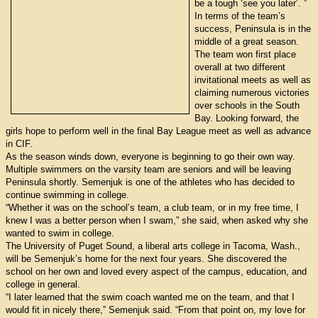
be a tough ‘see you later’. ”
In terms of the team’s
success, Peninsula is in the
middle of a great season.
The team won first place
overall at two different
invitational meets as well as
claiming numerous victories
over schools in the South
Bay. Looking forward, the
girls hope to perform well in the final Bay League meet as well as advance
in CIF.
As the season winds down, everyone is beginning to go their own way.
Multiple swimmers on the varsity team are seniors and will be leaving
Peninsula shortly. Semenjuk is one of the athletes who has decided to
continue swimming in college.
“Whether it was on the school’s team, a club team, or in my free time, I
knew I was a better person when I swam,” she said, when asked why she
wanted to swim in college.
The University of Puget Sound, a liberal arts college in Tacoma, Wash.,
will be Semenjuk’s home for the next four years. She discovered the
school on her own and loved every aspect of the campus, education, and
college in general.
“I later learned that the swim coach wanted me on the team, and that I
would fit in nicely there,” Semenjuk said. “From that point on, my love for