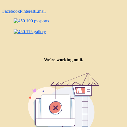
Facebook
Pinterest
Email