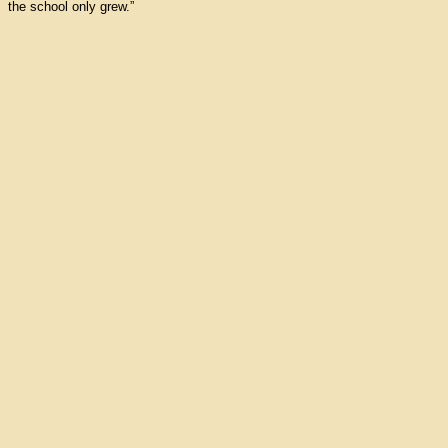
the school only grew.”