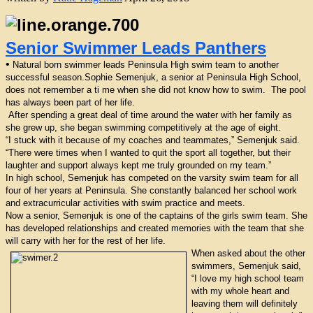
Senior Swimmer Leads Panthers
•
Natural born swimmer leads Peninsula High swim team to another
successful season.Sophie Semenjuk, a senior at Peninsula High School,
does not remember a ti me when she did not know how to swim. The pool
has always been part of her life.
After spending a great deal of time around the water with her family as
she grew up, she began swimming competitively at the age of eight.
“I stuck with it because of my coaches and teammates,” Semenjuk said.
“There were times when I wanted to quit the sport all together, but their
laughter and support always kept me truly grounded on my team.”
In high school, Semenjuk has competed on the varsity swim team for all
four of her years at Peninsula. She constantly balanced her school work
and extracurricular activities with swim practice and meets.
Now a senior, Semenjuk is one of the captains of the girls swim team. She
has developed relationships and created memories with the team that she
will carry with her for the rest of her life.
When asked about the other
swimmers, Semenjuk said,
“I love my high school team
with my whole heart and
leaving them will definitely