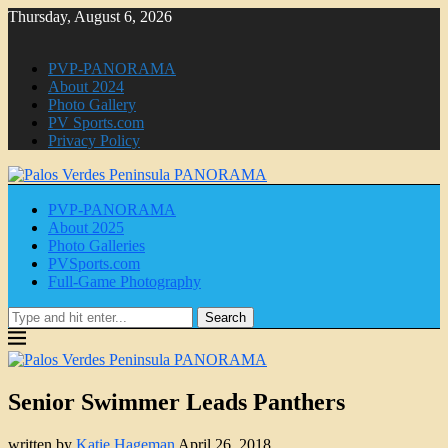
Thursday, August 6, 2026
PVP-PANORAMA
About 2024
Photo Gallery
PV Sports.com
Privacy Policy
PVP-PANORAMA
About 2025
Photo Galleries
PVSports.com
Full-Game Photography
Search
Senior Swimmer Leads Panthers
written by
Katie Hageman
April 26, 2018