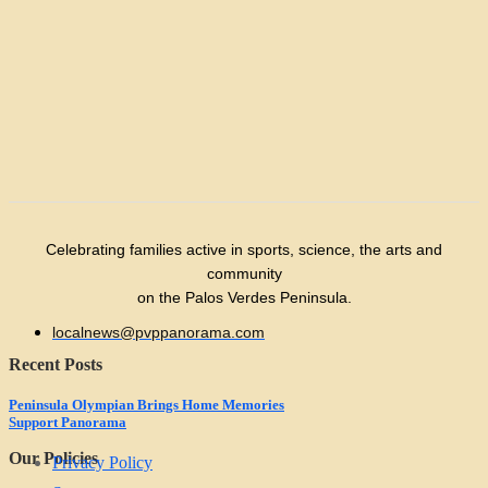
Celebrating families active in sports, science, the arts and
community
on the Palos Verdes Peninsula.
localnews@pvppanorama.com
Recent Posts
Peninsula Olympian Brings Home Memories
Support Panorama
Our Policies
Privacy Policy