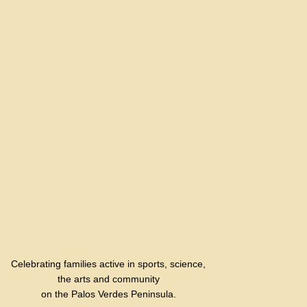
Celebrating families active in sports, science,
the arts and community
on the Palos Verdes Peninsula.