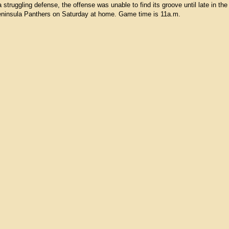
struggling defense, the offense was unable to find its groove until late in th
 Peninsula Panthers on Saturday at home. Game time is 11a.m.