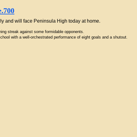
rly and will face Peninsula High today at home.
nning streak against some formidable opponents.
hool with a well-orchestrated performance of eight goals and a shutout.