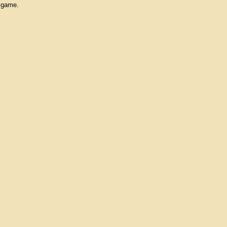
e game.