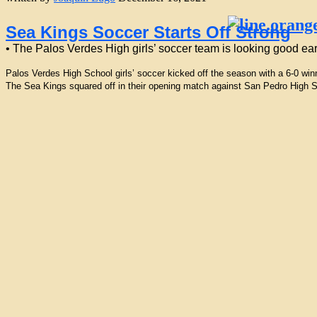
Sea Kings Soccer Starts Off Strong
• The Palos Verdes High girls’ soccer team is looking good ea
Palos Verdes High School girls’ soccer kicked off the season with a 6-0 wi
The Sea Kings squared off in their opening match against San Pedro High Sc