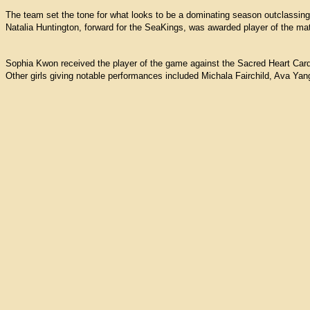
The team set the tone for what looks to be a dominating season outclassing 
Natalia Huntington, forward for the SeaKings, was awarded player of the ma
Sophia Kwon received the player of the game against the Sacred Heart Card
Other girls giving notable performances included Michala Fairchild, Ava Ya