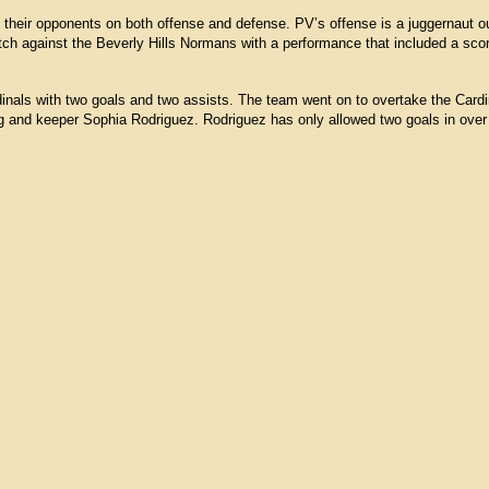
their opponents on both offense and defense. PV’s offense is a juggernaut ou
tch against the Beverly Hills Normans with a performance that included a sco
inals with two goals and two assists. The team went on to overtake the Card
ng and keeper Sophia Rodriguez. Rodriguez has only allowed two goals in ove