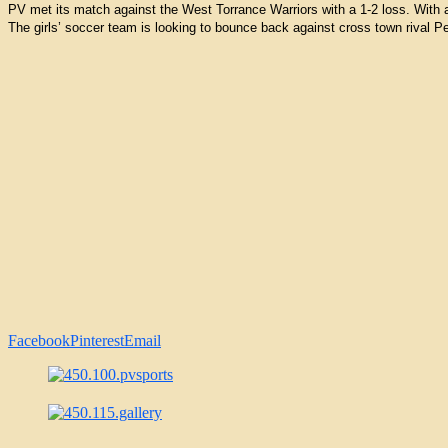
PV met its match against the West Torrance Warriors with a 1-2 loss. With a 
The girls’ soccer team is looking to bounce back against cross town rival
Facebook
Pinterest
Email