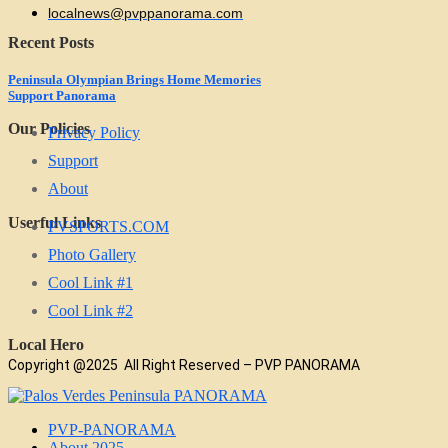
localnews@pvppanorama.com
Recent Posts
Peninsula Olympian Brings Home Memories
Support Panorama
Our Policies
Privacy Policy
Support
About
Userful Links
PVSPORTS.COM
Photo Gallery
Cool Link #1
Cool Link #2
Local Hero
Copyright @2025 All Right Reserved – PVP PANORAMA
PVP-PANORAMA
About 2025