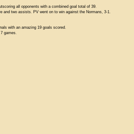
tscoring all opponents with a combined goal total of 39.
re and two assists. PV went on to win against the Normans, 3-1.
inals with an amazing 19 goals scored.
r 7 games.