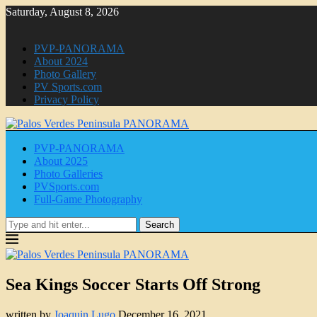
Saturday, August 8, 2026
PVP-PANORAMA
About 2024
Photo Gallery
PV Sports.com
Privacy Policy
PVP-PANORAMA
About 2025
Photo Galleries
PVSports.com
Full-Game Photography
Search
Sea Kings Soccer Starts Off Strong
written by
Joaquin Lugo
December 16, 2021