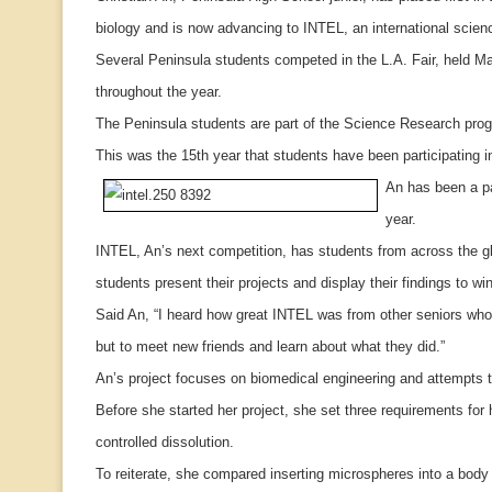
biology and is now advancing to INTEL, an international scienc
Several Peninsula students competed in the L.A. Fair, held M
throughout the year.
The Peninsula students are part of the Science Research prog
This was the 15th year that students have been participating in t
An has been a pa
year.
INTEL, An’s next competition, has students from across the g
students present their projects and display their findings to w
Said An, “I heard how great INTEL was from other seniors who 
but to meet new friends and learn about what they did.”
An’s project focuses on biomedical engineering and attempts t
Before she started her project, she set three requirements fo
controlled dissolution.
To reiterate, she compared inserting microspheres into a body