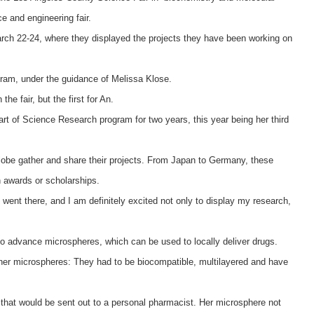
e and engineering fair.
arch 22-24, where they displayed the projects they have been working on
ram, under the guidance of Melissa Klose.
he fair, but the first for An.
rt of Science Research program for two years, this year being her third
lobe gather and share their projects. From Japan to Germany, these
in awards or scholarships.
went there, and I am definitely excited not only to display my research,
o advance microspheres, which can be used to locally deliver drugs.
r her microspheres: They had to be biocompatible, multilayered and have
 that would be sent out to a personal pharmacist. Her microsphere not