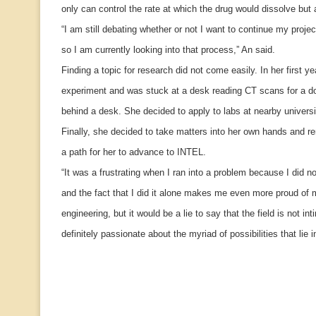
only can control the rate at which the drug would dissolve but a
“I am still debating whether or not I want to continue my proj
so I am currently looking into that process,” An said.
Finding a topic for research did not come easily. In her first y
experiment and was stuck at a desk reading CT scans for a do
behind a desk. She decided to apply to labs at nearby universi
Finally, she decided to take matters into her own hands and r
a path for her to advance to INTEL.
“It was a frustrating when I ran into a problem because I did n
and the fact that I did it alone makes me even more proud of 
engineering, but it would be a lie to say that the field is not in
definitely passionate about the myriad of possibilities that lie i