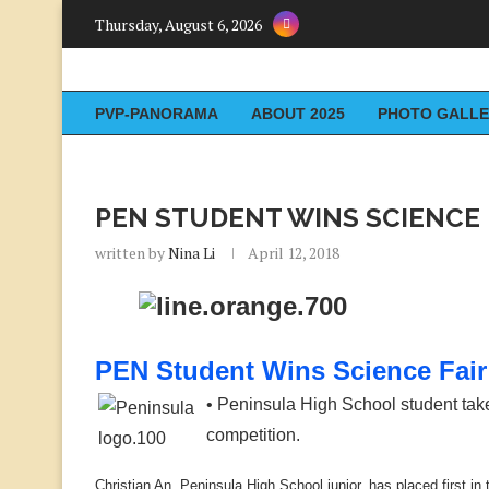
Thursday, August 6, 2026
PVP-PANORAMA
ABOUT 2025
PHOTO GALLE
PEN STUDENT WINS SCIENCE 
written by
Nina Li
April 12, 2018
PEN Student Wins Science Fair
• Peninsula High School student takes 
competition.
Christian An, Peninsula High School junior, has placed first 