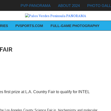
PVP-PANORAMA
ABOUT 2024
PHOTO GAL
RIES
PVSPORTS.COM
FULL-GAME PHOTOGRAPHY
FAIR
first prize at L.A. Country Fair to qualify for INTEL
in the Los Angeles County Science Fair in biochemistry and molecular