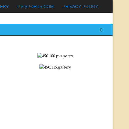
LERY
PV SPORTS.COM
PRIVACY POLICY