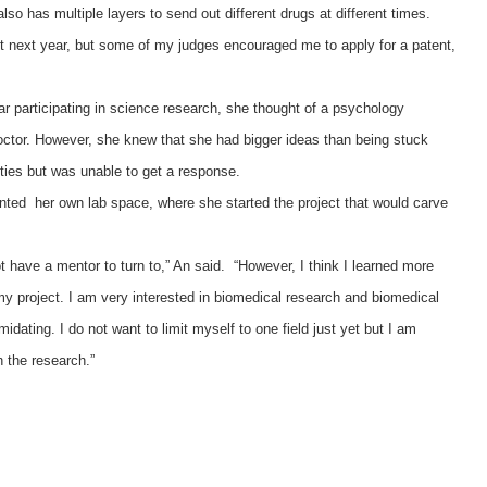
lso has multiple layers to send out different drugs at different times.
ect next year, but some of my judges encouraged me to apply for a patent,
ear participating in science research, she thought of a psychology
ctor. However, she knew that she had bigger ideas than being stuck
ties but was unable to get a response.
ented her own lab space, where she started the project that would carve
ot have a mentor to turn to,” An said. “However, I think I learned more
my project. I am very interested in biomedical research and biomedical
timidating. I do not want to limit myself to one field just yet but I am
n the research.”