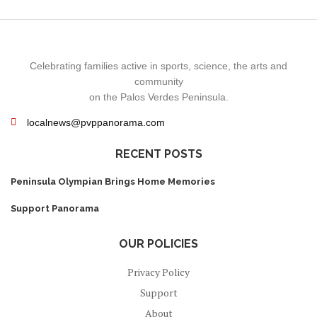
Celebrating families active in sports, science, the arts and
community
on the Palos Verdes Peninsula.
localnews@pvppanorama.com
RECENT POSTS
Peninsula Olympian Brings Home Memories
Support Panorama
OUR POLICIES
Privacy Policy
Support
About