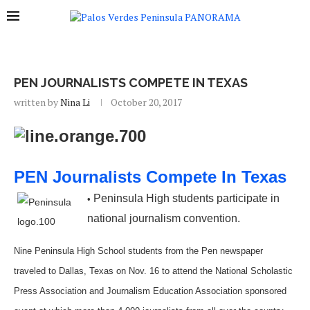
PEN JOURNALISTS COMPETE IN TEXAS
written by
Nina Li
October 20, 2017
PEN Journalists Compete In Texas
Peninsula High students participate in
•
national journalism convention.
Nine Peninsula High School students from the Pen newspaper
traveled to Dallas, Texas on Nov. 16 to attend the National Scholastic
Press Association and Journalism Education Association sponsored