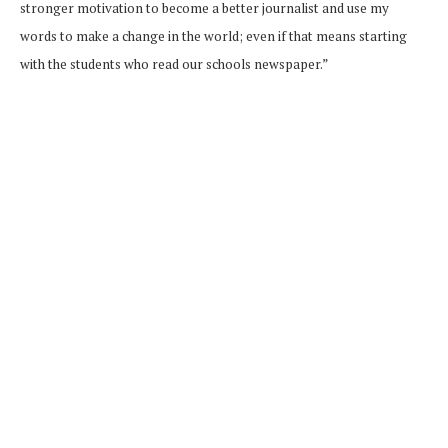
stronger motivation to become a better journalist and use my
words to make a change in the world; even if that means starting
with the students who read our schools newspaper.”