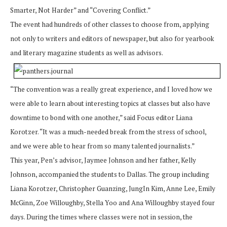
Smarter, Not Harder” and “Covering Conflict.”
The event had hundreds of other classes to choose from, applying
not only to writers and editors of newspaper, but also for yearbook
and literary magazine students as well as advisors.
“The convention was a really great experience, and I loved how we
were able to learn about interesting topics at classes but also have
downtime to bond with one another,” said Focus editor Liana
Korotzer. “It was a much-needed break from the stress of school,
and we were able to hear from so many talented journalists.”
This year, Pen’s advisor, Jaymee Johnson and her father, Kelly
Johnson, accompanied the students to Dallas. The group including
Liana Korotzer, Christopher Guanzing, JungIn Kim, Anne Lee, Emily
McGinn, Zoe Willoughby, Stella Yoo and Ana Willoughby stayed four
days. During the times where classes were not in session, the