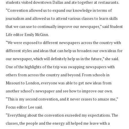
students visited downtown Dallas and ate together at restaurants.
“Convention allowed us to expand our knowledge in terms of
journalism and allowed us to attend various classes to learn skills
that we can use to continually improve our newspaper,” said Student
Life editor Emily McGinn.
“We were exposed to different newspapers across the country with
different styles and ideas that can help us broaden our own ideas for
our newspaper, which will definitely help us in the future,” she said.
One of the highlights of the trip was swapping newspapers with
others from across the country and beyond. From schools in
Missouri to London, everyone was able to get new ideas from
another school’s newspaper and see how to improve our own.
“This is my second convention, and it never ceases to amaze me,”
Focus editor Lee said.
“Everything about the convention exceeded my expectations. The
classes, the people and the energy all helped me leave with a