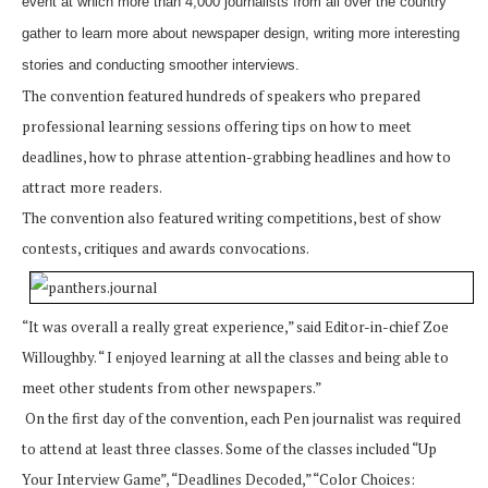
event at which more than 4,000 journalists from all over the country
gather to learn more about newspaper design, writing more interesting
stories and conducting smoother interviews.
The convention featured hundreds of speakers who prepared
professional learning sessions offering tips on how to meet
deadlines, how to phrase attention-grabbing headlines and how to
attract more readers.
The convention also featured writing competitions, best of show
contests, critiques and awards convocations.
“It was overall a really great experience,” said Editor-in-chief Zoe
Willoughby. “ I enjoyed learning at all the classes and being able to
meet other students from other newspapers.”
On the first day of the convention, each Pen journalist was required
to attend at least three classes. Some of the classes included “Up
Your Interview Game”, “Deadlines Decoded,” “Color Choices: