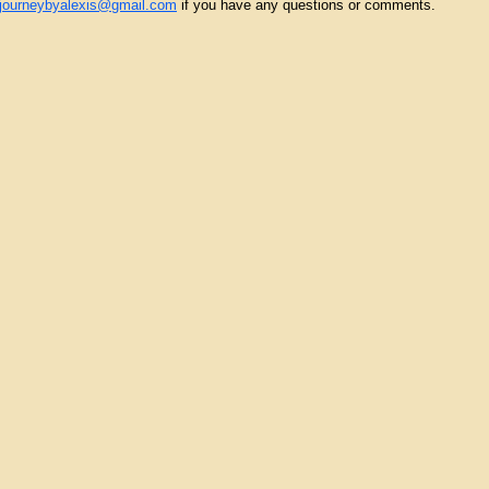
yjourneybyalexis@gmail.com
if you have any questions or comments.