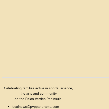
Celebrating families active in sports, science,
the arts and community
on the Palos Verdes Peninsula.
localnews@pvppanorama.com