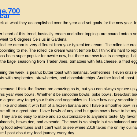
ear
k at what they accomplished over the year and set goals for the new year. In m
er heard of this trend, basically cream and other toppings are poured onto a ve
 I went to 8 degrees Celsius in Gardena.
olled ice cream is very different from your typical ice cream. The rolled ice cr
ointing to me. The rolled ice cream wasn’t terrible but I think it’s hard to re
as been super popular for awhile now, but there are new toasts emerging. I do
the bagel seasoning from Trader Joes, tomatoes with feta cheese, a fried egg 
ring the week is peanut butter toast with bananas. Sometimes, I even drizzl
asts with raspberries, strawberries, and chocolate chips. Another kind of toas
because I think the flavors are amazing as is, but you can always spruce up y
 this year were bowls. Whether it be smoothie bowls, poke bowls, breakfast bo
re a great way to get your fruits and vegetables in. I love how easy smoothie 
t I like and blend it with half of a frozen banana and I have a smoothie bowl i
e off to a great start. I love bowls of any kind but grain bowls have to be my
ts. They are so easy to make and so customizable to anyone’s taste. My favor
almonds, brown rice, and avocado. The bowl is so simple but so balanced and 
food adventures and I can’t wait to see where 2019 takes me on my culinary 
e I post about my food journey every day.