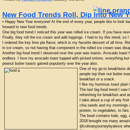
New Food Trends Roll, Dip Into New Y
• Happy New Year everyone! At the end of every year, people like to look bac
forward to new food trends.
One big food trend I noticed this year was rolled ice cream. If you have nev
Finally, they roll the ice cream and add toppings. I had to try this trend, so
I ordered the key lime pie flavor, which is my favorite dessert of all time. R
in ice cream, so not having that component in the rolled ice cream was disapp
Another big food trend I observed over the year was toasts. Avocado toast h
endless. I love my avocado toast topped with picked onions, everything but 
peanut butter toasts gained popularity over the year also.
One of my go-to breakfasts du
people top their nut butter to
breakfast or a snack.
I like my hummus toast plain 
The last big food trend I saw
refreshing for breakfast and a
I take about a cup of any frui
chia seeds and my mornings ar
protein, to vegetables, to fa
The bowl contains kale, egg, 
2018 brought me many amazing 
@culinaryjourneybyalexis wher