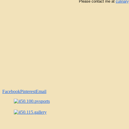
Please contact me at
culinar
Facebook
Pinterest
Email