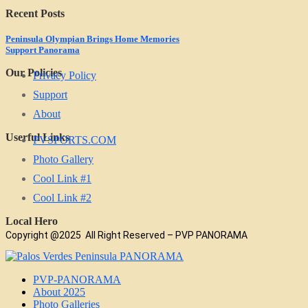
Recent Posts
Peninsula Olympian Brings Home Memories
Support Panorama
Our Policies
Privacy Policy
Support
About
Userful Links
PVSPORTS.COM
Photo Gallery
Cool Link #1
Cool Link #2
Local Hero
Copyright @2025 All Right Reserved – PVP PANORAMA
PVP-PANORAMA
About 2025
Photo Galleries