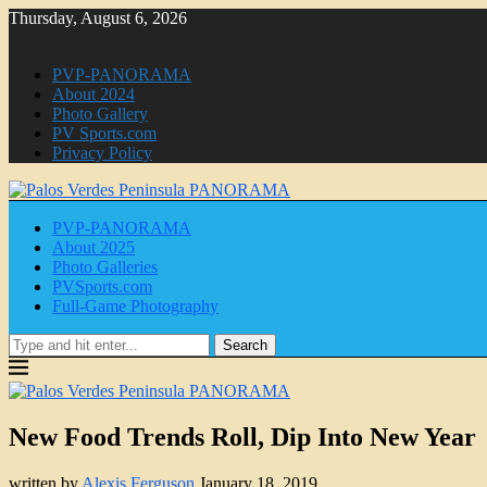
Thursday, August 6, 2026
PVP-PANORAMA
About 2024
Photo Gallery
PV Sports.com
Privacy Policy
PVP-PANORAMA
About 2025
Photo Galleries
PVSports.com
Full-Game Photography
Search
New Food Trends Roll, Dip Into New Year
written by
Alexis Ferguson
January 18, 2019