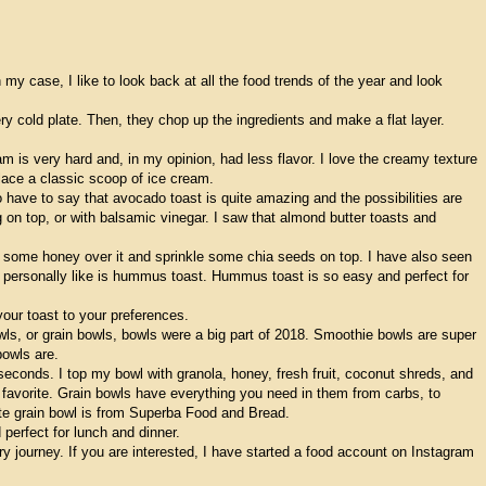
y case, I like to look back at all the food trends of the year and look
ry cold plate. Then, they chop up the ingredients and make a flat layer.
eam is very hard and, in my opinion, had less flavor. I love the creamy texture
place a classic scoop of ice cream.
 have to say that avocado toast is quite amazing and the possibilities are
on top, or with balsamic vinegar. I saw that almond butter toasts and
e some honey over it and sprinkle some chia seeds on top. I have also seen
t I personally like is hummus toast. Hummus toast is so easy and perfect for
our toast to your preferences.
wls, or grain bowls, bowls were a big part of 2018. Smoothie bowls are super
bowls are.
n seconds. I top my bowl with granola, honey, fresh fruit, coconut shreds, and
 favorite. Grain bowls have everything you need in them from carbs, to
ite grain bowl is from Superba Food and Bread.
perfect for lunch and dinner.
journey. If you are interested, I have started a food account on Instagram