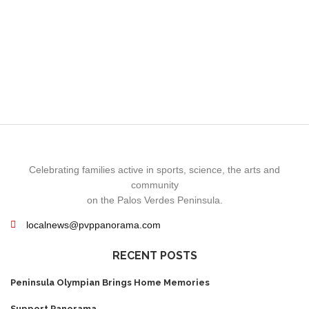
Celebrating families active in sports, science, the arts and
community
on the Palos Verdes Peninsula.
localnews@pvppanorama.com
RECENT POSTS
Peninsula Olympian Brings Home Memories
Support Panorama