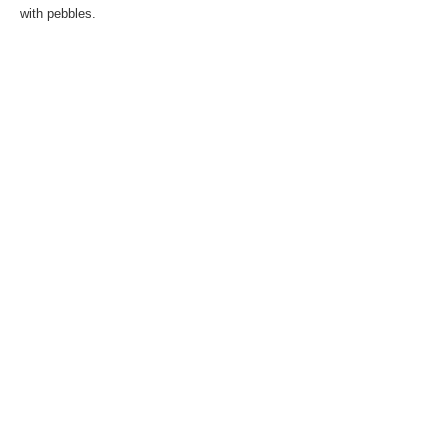
with pebbles.