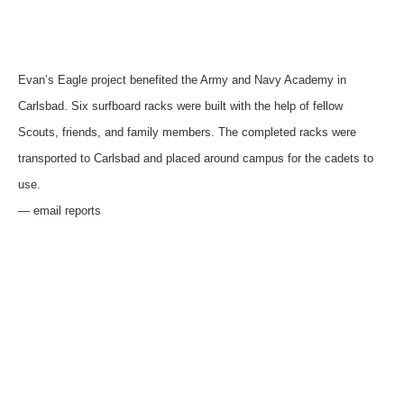
Evan’s Eagle project benefited the Army and Navy Academy in
Carlsbad. Six surfboard racks were built with the help of fellow
Scouts, friends, and family members. The completed racks were
transported to Carlsbad and placed around campus for the cadets to
use.
— email reports