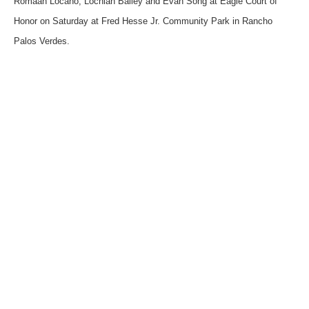
Romaan Locano, Lochlan Bailey and Evan Song at Eagle Court of
Honor on Saturday at Fred Hesse Jr. Community Park in Rancho
Palos Verdes.