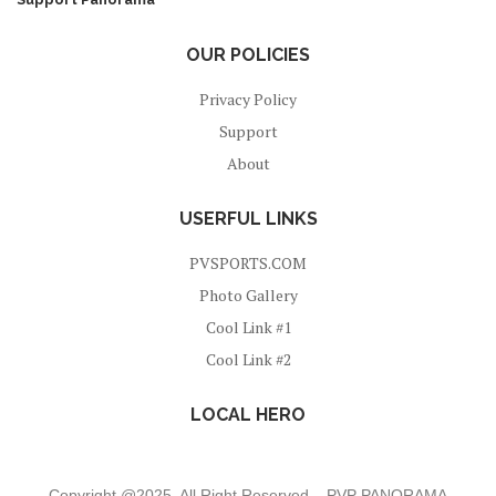
OUR POLICIES
Privacy Policy
Support
About
USERFUL LINKS
PVSPORTS.COM
Photo Gallery
Cool Link #1
Cool Link #2
LOCAL HERO
Copyright @2025 All Right Reserved – PVP PANORAMA