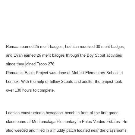
Romaan earned 25 merit badges, Lochlan received 30 merit badges,
and Evan earned 26 merit badges through the Boy Scout activities
since they joined Troop 276.
Romaan’s Eagle Project was done at Moffett Elementary School in
Lennox. With the help of fellow Scouts and adults, the project took
over 130 hours to complete.
Lochlan constructed a hexagonal bench in front of the first-grade
classrooms at Montemalaga Elementary in Palos Verdes Estates. He
also weeded and filled in a muddy patch located near the classrooms