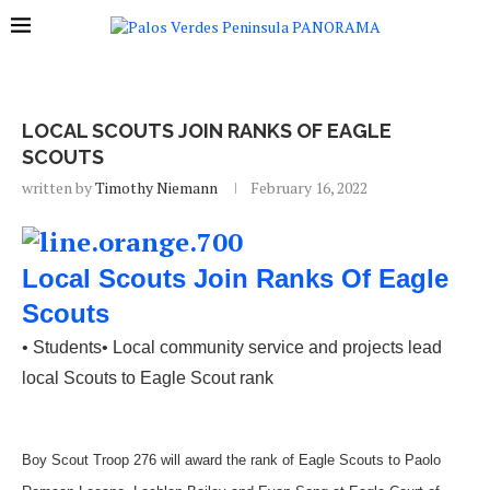
LOCAL SCOUTS JOIN RANKS OF EAGLE
SCOUTS
written by
Timothy Niemann
February 16, 2022
Local Scouts Join Ranks Of Eagle
Scouts
• Students• Local community service and projects lead
local Scouts to Eagle Scout rank
Boy Scout Troop 276 will award the rank of Eagle Scouts to Paolo