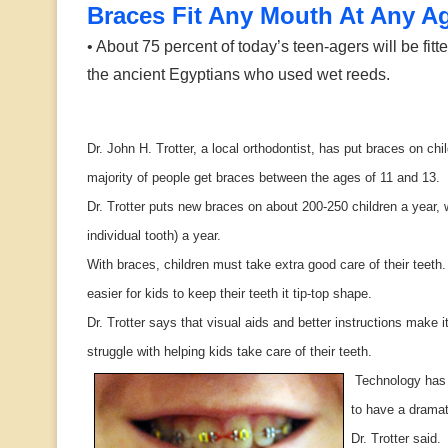
Braces Fit Any Mouth At Any A
• About 75 percent of today’s teen-agers will be fitt
the ancient Egyptians who used wet reeds.
Dr. John H. Trotter, a local orthodontist, has put braces on c
majority of people get braces between the ages of 11 and 13.
Dr. Trotter puts new braces on about 200-250 children a year, 
individual tooth) a year.
With braces, children must take extra good care of their teeth
easier for kids to keep their teeth it tip-top shape.
Dr. Trotter says that visual aids and better instructions make it
struggle with helping kids take care of their teeth.
Technology has 
to have a dramati
Dr. Trotter said.