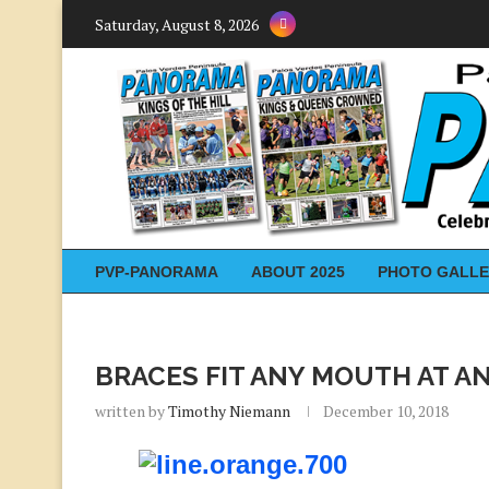
Saturday, August 8, 2026
PVP-PANORAMA
ABOUT 2025
PHOTO GALLE
BRACES FIT ANY MOUTH AT A
written by
Timothy Niemann
December 10, 2018