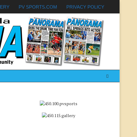
LERY
PV SPORTS.COM
PRIVACY POLICY